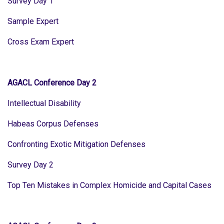
Survey Day 1
Sample Expert
Cross Exam Expert
AGACL Conference Day 2
Intellectual Disability
Habeas Corpus Defenses
Confronting Exotic Mitigation Defenses
Survey Day 2
Top Ten Mistakes in Complex Homicide and Capital Cases