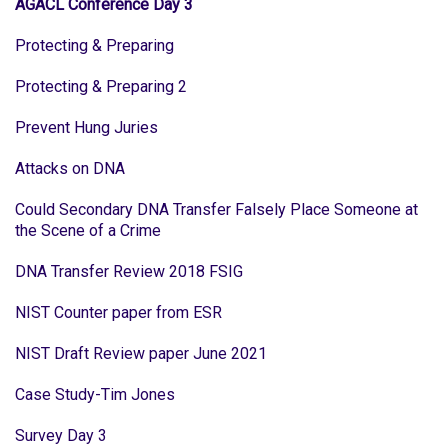
AGACL Conference Day 3
Protecting & Preparing
Protecting & Preparing 2
Prevent Hung Juries
Attacks on DNA
Could Secondary DNA Transfer Falsely Place Someone at
the Scene of a Crime
DNA Transfer Review 2018 FSIG
NIST Counter paper from ESR
NIST Draft Review paper June 2021
Case Study-Tim Jones
Survey Day 3