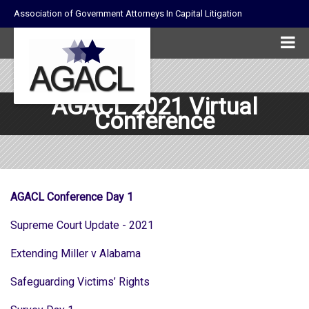
Association of Government Attorneys In Capital Litigation
AGACL 2021 Virtual
Conference
AGACL Conference Day 1
Supreme Court Update - 2021
Extending Miller v Alabama
Safeguarding Victims’ Rights