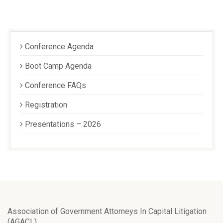
Conference Agenda
Boot Camp Agenda
Conference FAQs
Registration
Presentations – 2026
Association of Government Attorneys In Capital Litigation
(AGACL)