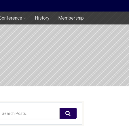
Conference
History
Membership