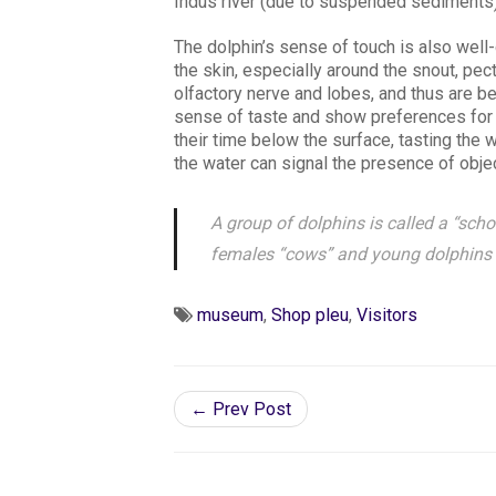
Indus river (due to suspended sediments)
The dolphin’s sense of touch is also wel
the skin, especially around the snout, pec
olfactory nerve and lobes, and thus are b
sense of taste and show preferences for 
their time below the surface, tasting the w
the water can signal the presence of objec
A group of dolphins is called a “schoo
females “cows” and young dolphins a
museum
,
Shop pleu
,
Visitors
← Prev Post