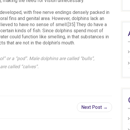
, making the need for vision unnecessary.
l-developed, with free nerve endings densely packed in
toral fins and genital area. However, dolphins lack an
elieved to have no sense of smell.[35] They do have a
certain kinds of fish. Since dolphins spend most of
ater could function like smelling, in that substances in
ts that are not in the dolphin’s mouth.
l” or a “pod”. Male dolphins are called “bulls”,
re called “calves”.
Next Post →