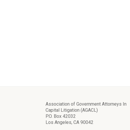
Association of Government Attorneys In
Capital Litigation (AGACL)
P.O. Box 42032
Los Angeles, CA 90042