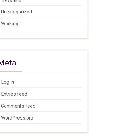
Uncategorized
Working
Meta
Log in
Entries feed
Comments feed
WordPress.org