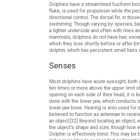
Dolphins have a streamlined fusiform body,
fluke, is used for propulsion while the pect
directional control. The dorsal fin, in tho
swimming. Though varying by species, basi
a lighter underside and often with lines a
mammals, dolphins do not have hair, except
which they lose shortly before or after bir
dolphin, which has persistent small hairs 
Senses
Most dolphins have acute eyesight, both i
ten times or more above the upper limit o
opening on each side of their head, it is b
done with the lower jaw, which conducts sou
lower jaw bone. Hearing is also used for e
believed to function as antennae to recei
an object.[32] Beyond locating an object, 
the object’s shape and size, though how e
Dolphin is effectively blind. This may be