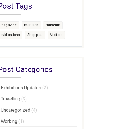
Post Tags
magazine
mansion
museum
publications
Shop pleu
Visitors
Post Categories
Exhibitions Updates
(2)
Travelling
(3)
Uncategorized
(4)
Working
(1)