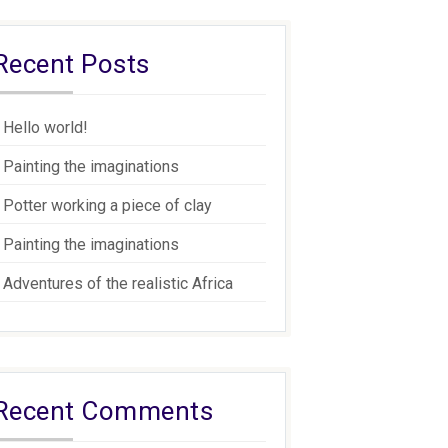
Recent Posts
Hello world!
Painting the imaginations
Potter working a piece of clay
Painting the imaginations
Adventures of the realistic Africa
Recent Comments