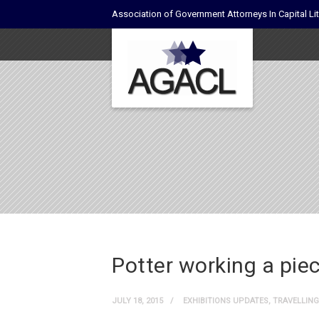
Association of Government Attorneys In Capital Lit
Potter working a piec
JULY 18, 2015
EXHIBITIONS UPDATES
,
TRAVELLING