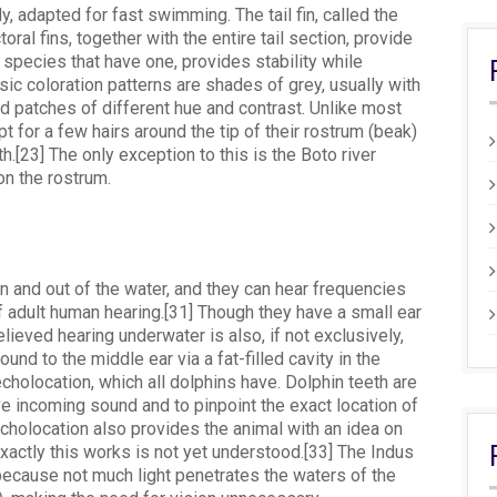
 adapted for fast swimming. The tail fin, called the
oral fins, together with the entire tail section, provide
se species that have one, provides stability while
c coloration patterns are shades of grey, usually with
nd patches of different hue and contrast. Unlike most
 for a few hairs around the tip of their rostrum (beak)
th.[23] The only exception to this is the Boto river
on the rostrum.
n and out of the water, and they can hear frequencies
f adult human hearing.[31] Though they have a small ear
elieved hearing underwater is also, if not exclusively,
nd to the middle ear via a fat-filled cavity in the
cholocation, which all dolphins have. Dolphin teeth are
ve incoming sound and to pinpoint the exact location of
echolocation also provides the animal with an idea on
xactly this works is not yet understood.[33] The Indus
 because not much light penetrates the waters of the