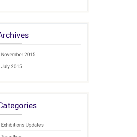
Archives
November 2015
July 2015
Categories
Exhibitions Updates
Travelling