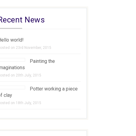
Recent News
ello world!
osted on 23rd November, 2015
Painting the
imaginations
osted on 20th July, 2015
Potter working a piece
f clay
osted on 18th July, 2015