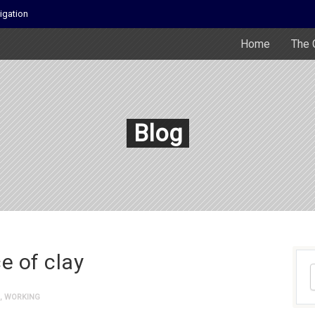
igation
Home
The 
Blog
e of clay
,
WORKING