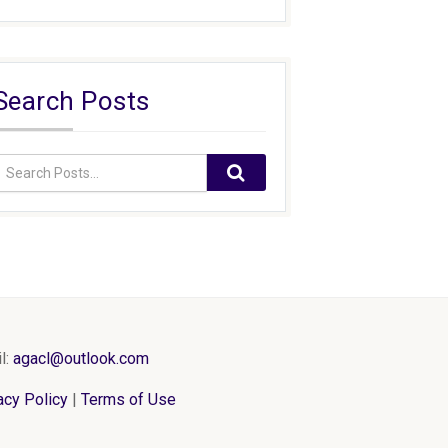
Search Posts
l:
agacl@outlook.com
acy Policy
|
Terms of Use